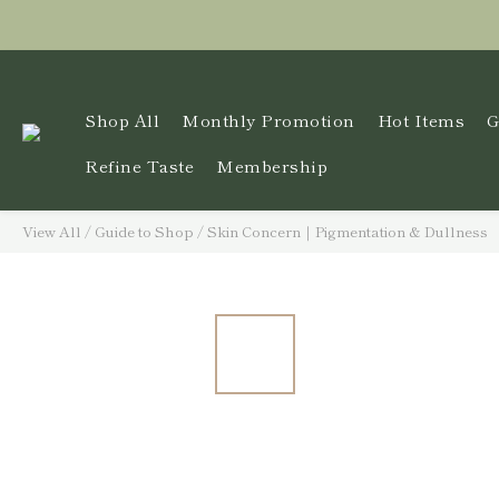
Shop All
Monthly Promotion
Hot Items
G
Refine Taste
Membership
View All
/
Guide to Shop
/
Skin Concern｜Pigmentation & Dullness