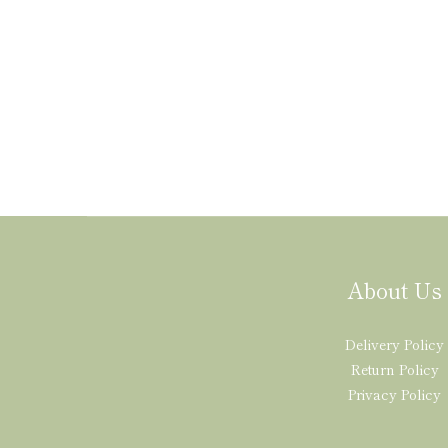
About Us
Delivery Policy
Return Policy
Privacy Policy