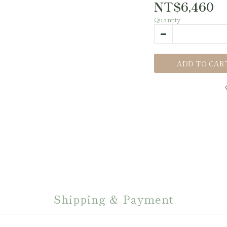
NT$6,460
Quantity
ADD TO CAR
Shipping & Payment