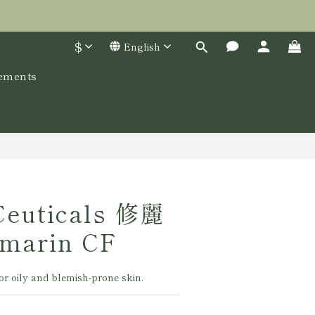
$
English
lements
BUY NOW
Ceuticals 修麗
marin CF
or oily and blemish-prone skin.