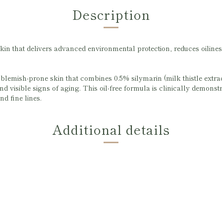
Description
kin that delivers advanced environmental protection, reduces oiliness
lemish-prone skin that combines 0.5% silymarin (milk thistle extract
nd visible signs of aging. This oil-free formula is clinically demonst
nd fine lines.
Additional details