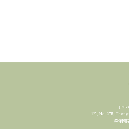
prov
1F., No. 275, Chong
羅傑國際有