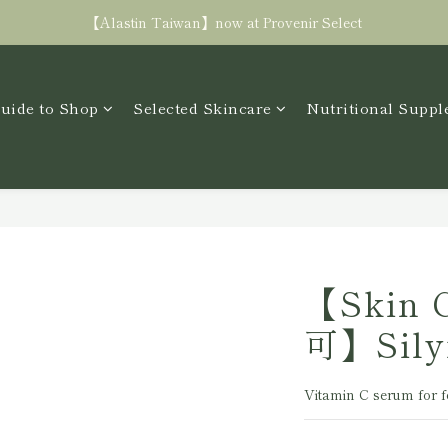
Free shipping in TW with spending NT$3000+
【Alastin Taiwan】now at Provenir Select
Free shipping in TW with spending NT$3000+
uide to Shop
Selected Skincare
Nutritional Supp
【Skin 
可】Sily
Vitamin C serum for f