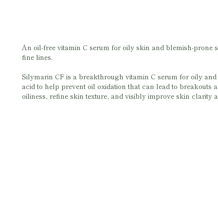
An oil-free vitamin C serum for oily skin and blemish-prone s
fine lines.
Silymarin CF is a breakthrough vitamin C serum for oily and b
acid to help prevent oil oxidation that can lead to breakouts a
oiliness, refine skin texture, and visibly improve skin clarity a