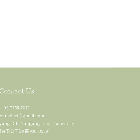
Contact Us
02-7755-7071
enirselect@gmail.com
yang Rd., Nangang Dist., Taipei City
限公司(統編:93653259)