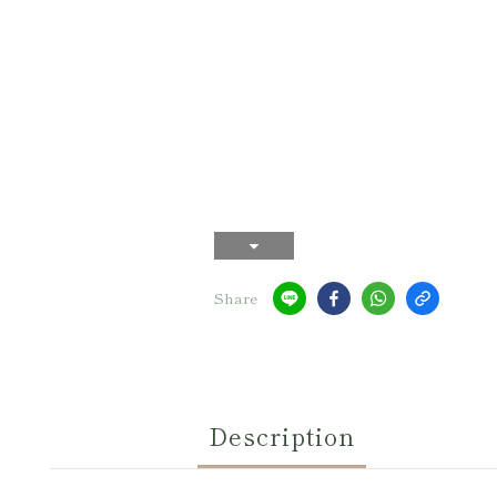
Share
Description