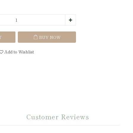
T
BUY NOW
Add to Wishlist
Customer Reviews