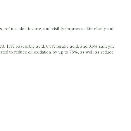
, refines skin texture, and visibly improves skin clarity and
), 15% l-ascorbic acid, 0.5% ferulic acid, and 0.5% salicylic
rated to reduce oil oxidation by up to 76%, as well as reduce